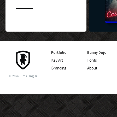
CUSTOM BLU-
Portfolio
Bunny Dojo
Key Art
Fonts
Branding
About
© 2026 Tim Gengler