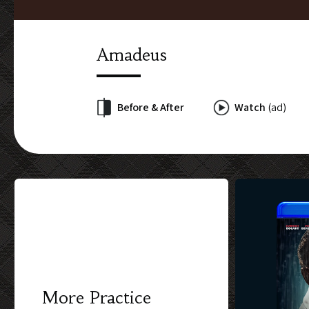
Amadeus
Before & After
Watch
(ad)
More Practice