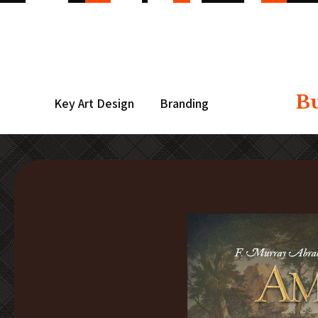
B
Key Art Design
Branding