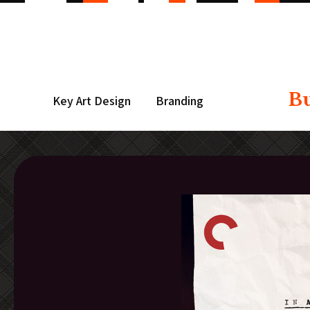
B
Key Art Design
Branding