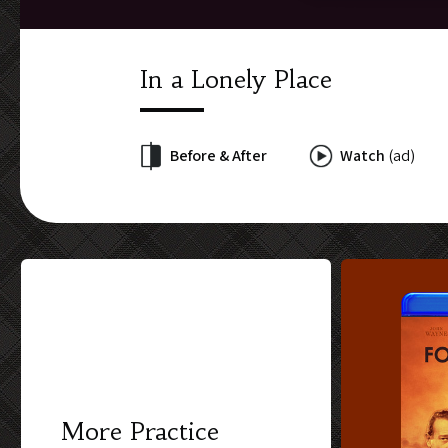
In a Lonely Place
Before & After
Watch
(ad)
More Practice