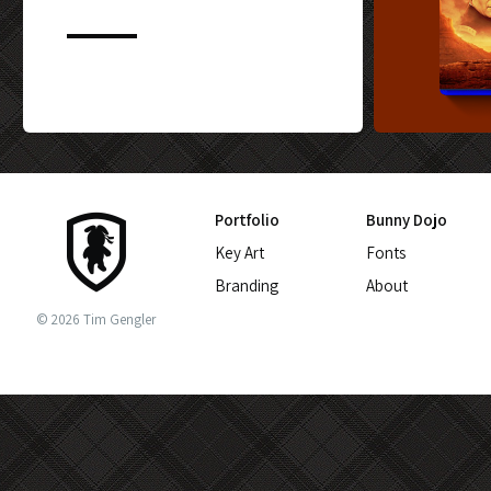
CUSTOM BLU-
Portfolio
Bunny Dojo
Key Art
Fonts
Branding
About
© 2026 Tim Gengler