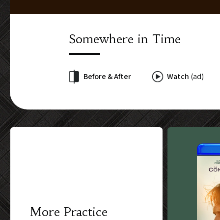
Somewhere in Time
Before & After
Watch
(ad)
More Practice