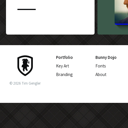
CUSTOM BLU-
Portfolio
Bunny Dojo
Key Art
Fonts
Branding
About
© 2026 Tim Gengler