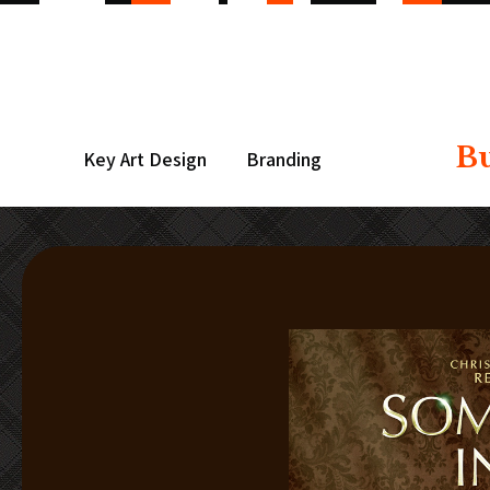
B
Key Art Design
Branding