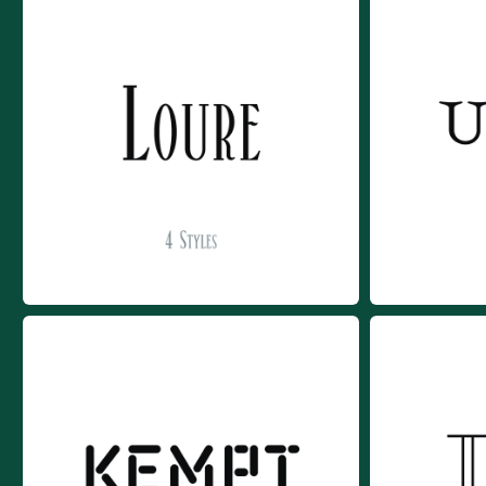
LOURE FONT
UPONA FONT