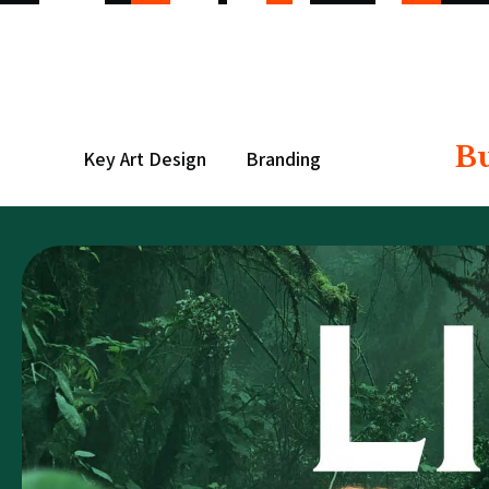
B
Key Art Design
Branding