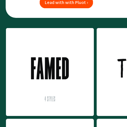
Lead with with Pluot ›
FAMED FONT
TIMBO FONT