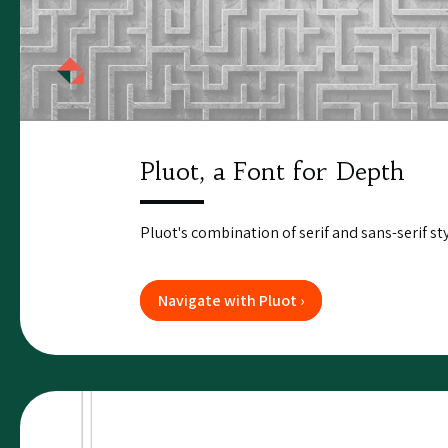
Pluot, a Font for Depth
Pluot's combination of serif and sans-serif st
Navigate with Pluot ›