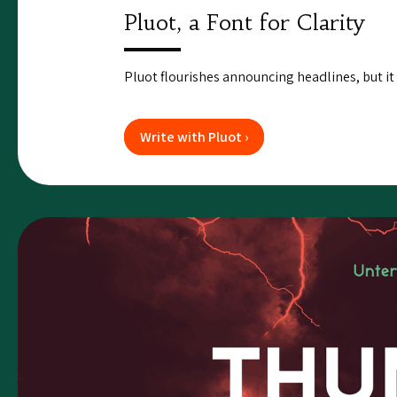
Pluot, a Font for Clarity
Pluot flourishes announcing headlines, but it 
Write with Pluot ›