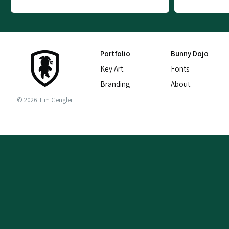
PLUOT FONT
RUMMY TALL 
Portfolio
Bunny Dojo
Key Art
Fonts
Branding
About
© 2026 Tim Gengler