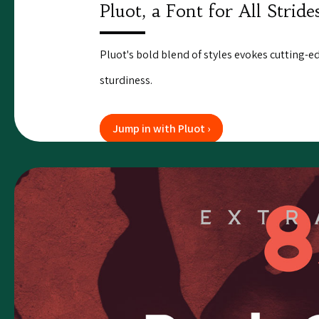
Pluot, a Font for All Stride
Pluot's bold blend of styles evokes cutting-e
sturdiness.
Jump in with Pluot ›