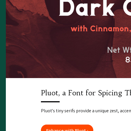
Pluot, a Font for Spicing 
Pluot's tiny serifs provide a unique zest, acc
Enhance with Pluot ›