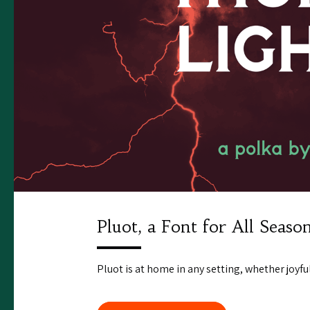
Pluot, a Font for All Seaso
Pluot is at home in any setting, whether joyfu