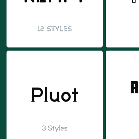
KEMPT FONT
TORCH FONT