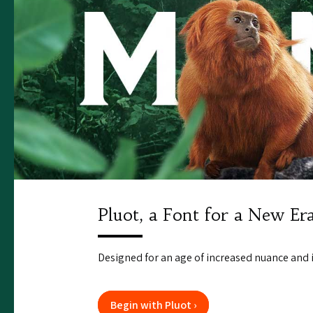
Pluot, a Font for a New Er
Designed for an age of increased nuance and in
Begin with Pluot ›