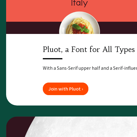
Pluot, a Font for All Types
With a Sans-Serif upper half and a Serif-influe
Join with Pluot ›