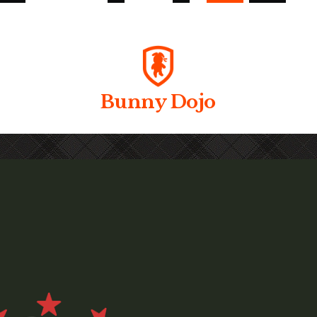
Bunny Dojo