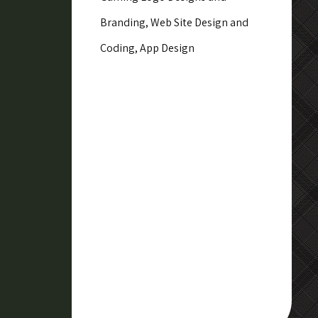
Branding, Web Site Design and
Coding, App Design