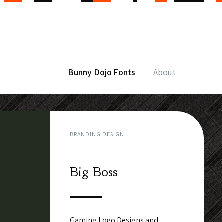
Bunny Dojo Fonts
About
BRANDING DESIGN
Big Boss
Gaming Logo Designs and