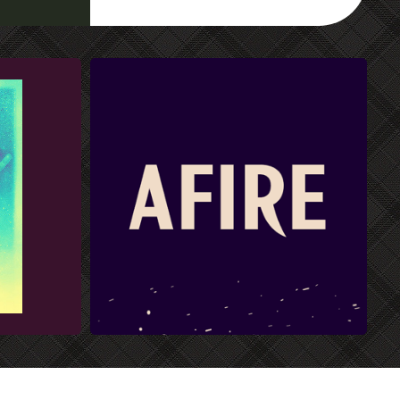
AFIRE FONT