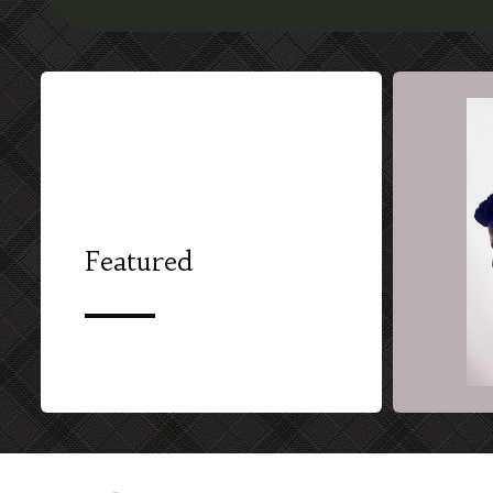
Featured
SHORT FILM