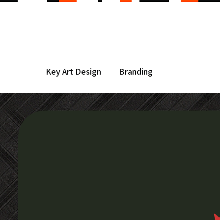
Key Art Design
Branding