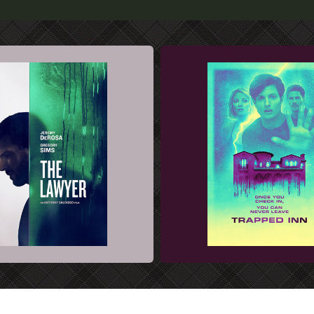
 KEY ART DESIGN
FILM SALES ART