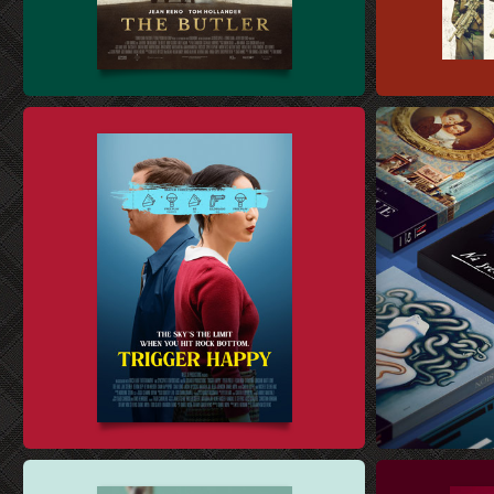
FILM SALES ART DESIGN
4K UHD STEE
THEATRICAL KEY ART DESIGN
DVD AND BLU-