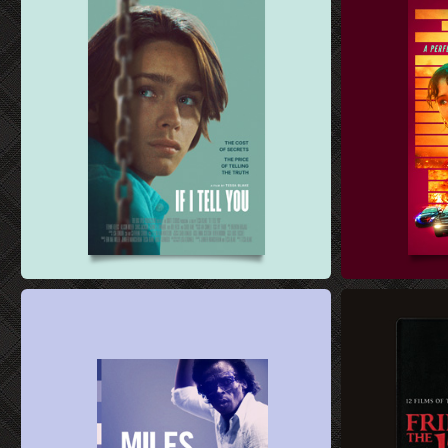
FILM SALES ART DESIGN
FILM SALES AR