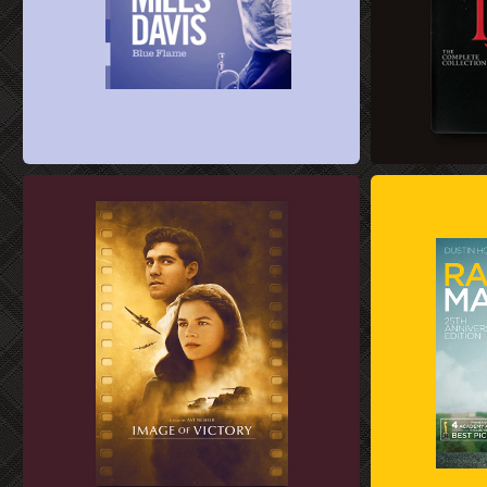
ALBUM COVER DESIGN
BLU-RAY KEY A