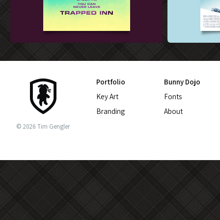
FILM SALES ART DESIGN
THEATRICAL K
Portfolio
Bunny Dojo
Key Art
Fonts
Branding
About
© 2026 Tim Gengler