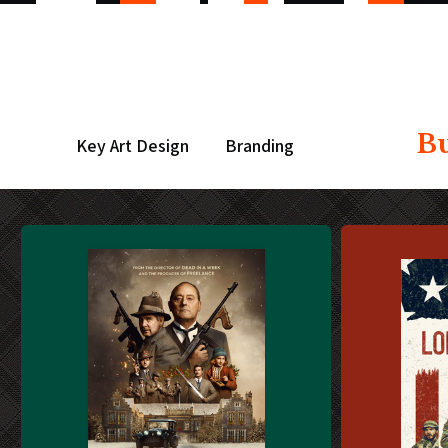
B
Key Art Design
Branding