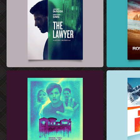
SHORT FILM POSTER DESIGN
FILM SALES AR