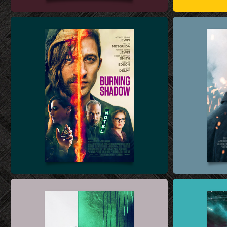
THEATRICAL KEY ART DESIGN
BLU-RAY & DVD
THEATRICAL KEY ART DESIGN
INTERNATIONA