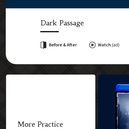
Dark Passage
Before & After
Watch
(ad)
More Practice