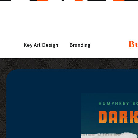
B
Key Art Design
Branding