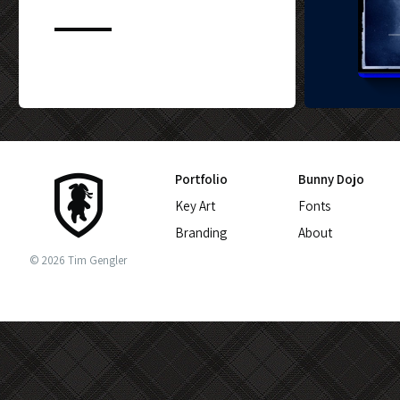
CUSTOM BLU-
Portfolio
Bunny Dojo
Key Art
Fonts
Branding
About
© 2026 Tim Gengler