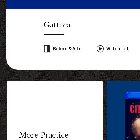
Gattaca
Before & After
Watch
(ad)
More Practice