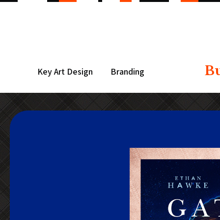
B
Key Art Design
Branding