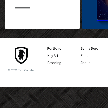
CUSTOM BLU-
Portfolio
Bunny Dojo
Key Art
Fonts
Branding
About
© 2026 Tim Gengler