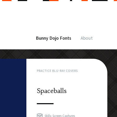
Bunny Dojo Fonts
About
PRACTICE BLU-RAY COVERS
Spaceballs
Stills: Screen Captures