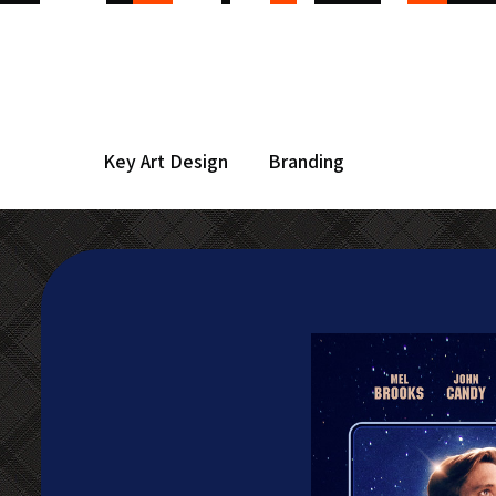
Key Art Design
Branding