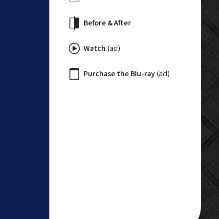
Before & After
Watch
(ad)
Purchase the Blu-ray
(ad)