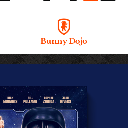
Bunny Dojo