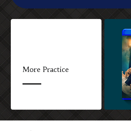
More Practice
CUSTOM BL