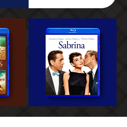
CUSTOM BLU-RAY COVER