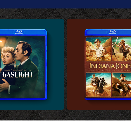
U-RAY COVER
CUSTOM BLU-RAY COVER