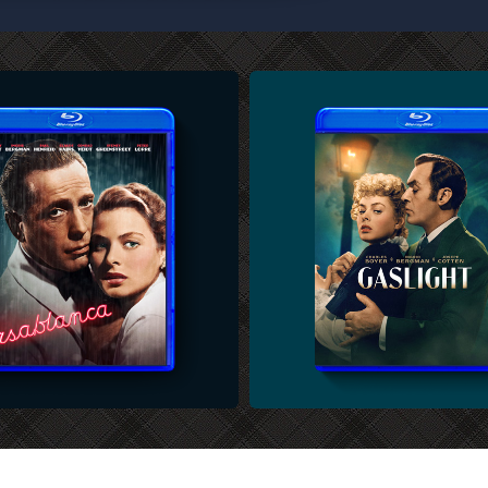
U-RAY COVER
CUSTOM BLU-RAY COVER