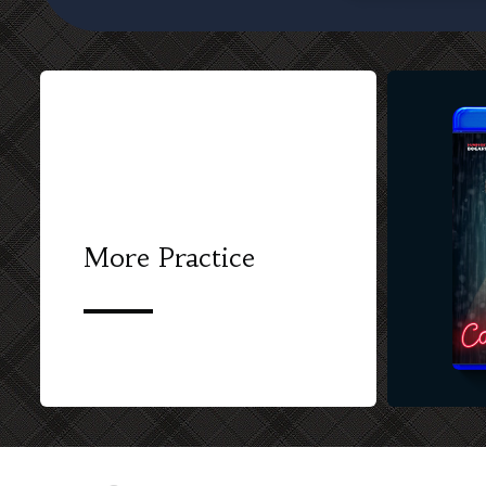
More Practice
CUSTOM BL