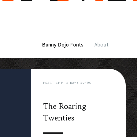
Bunny Dojo Fonts
About
PRACTICE BLU-RAY COVERS
The Roaring
Twenties