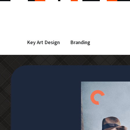
Key Art Design
Branding