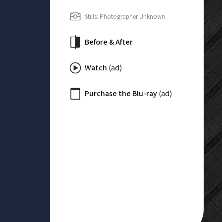
Stills: Photographer Unknown
Before & After
Watch
(ad)
Purchase the Blu-ray
(ad)