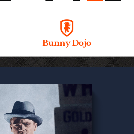
Bunny Dojo