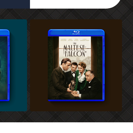
CUSTOM BLU-RAY COVER