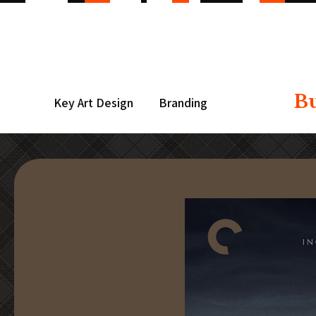
B
Key Art Design
Branding