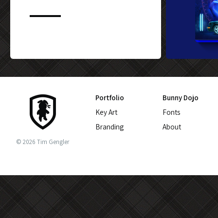
CUSTOM BLU-
Portfolio
Bunny Dojo
Key Art
Fonts
Branding
About
© 2026 Tim Gengler