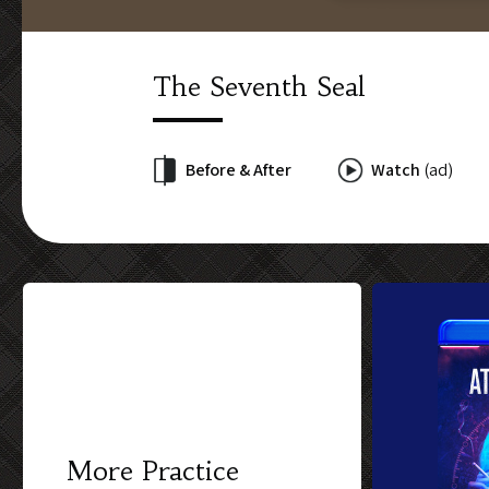
The Seventh Seal
Before & After
Watch
(ad)
More Practice