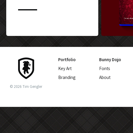
CUSTOM BLU-
Portfolio
Bunny Dojo
Key Art
Fonts
Branding
About
© 2026 Tim Gengler