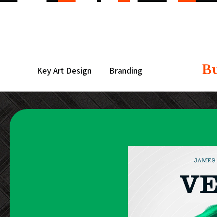
B
Key Art Design
Branding