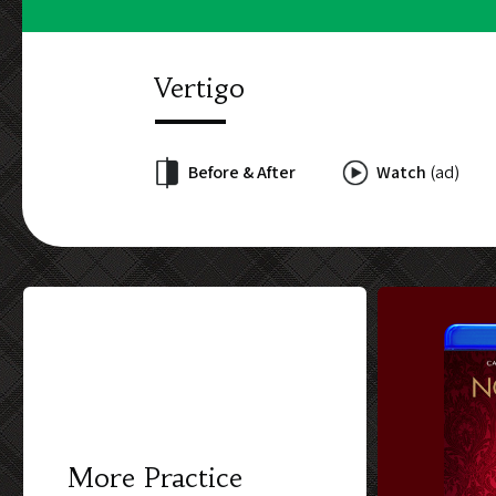
Vertigo
Before & After
Watch
(ad)
More Practice