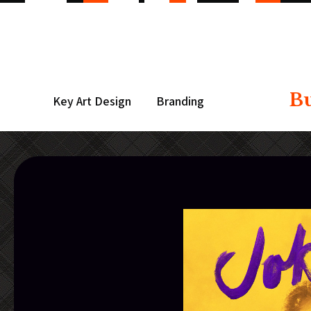
B
Key Art Design
Branding