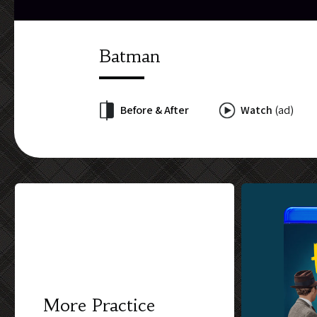
Batman
Before & After
Watch
(ad)
More Practice