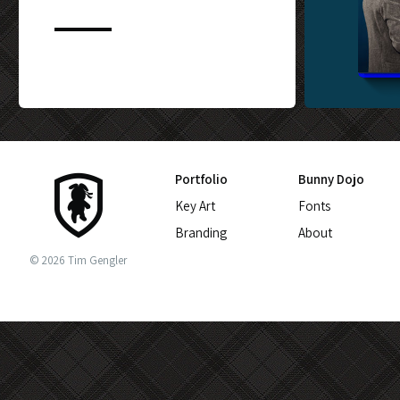
CUSTOM BLU-
Portfolio
Bunny Dojo
Key Art
Fonts
Branding
About
© 2026 Tim Gengler