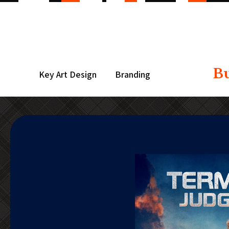
B
Key Art Design
Branding