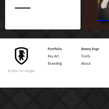
CUSTOM BLU-
Portfolio
Bunny Dojo
Key Art
Fonts
Branding
About
© 2026 Tim Gengler