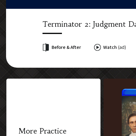
Terminator 2: Judgment D
Before & After
Watch
(ad)
More Practice