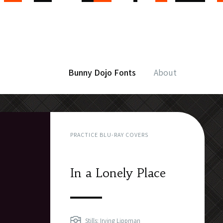
Bunny Dojo Fonts
About
PRACTICE BLU-RAY COVERS
In a Lonely Place
Stills: Irving Lippman