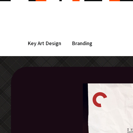
Key Art Design
Branding