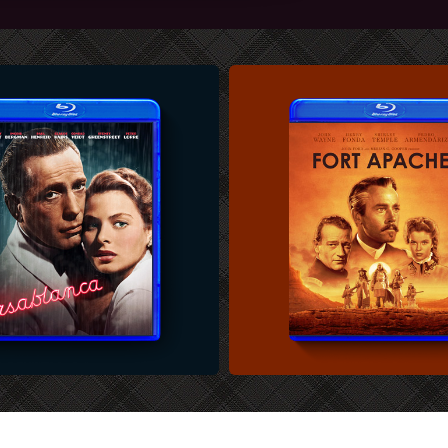
U-RAY COVER
CUSTOM BLU-RAY COVER