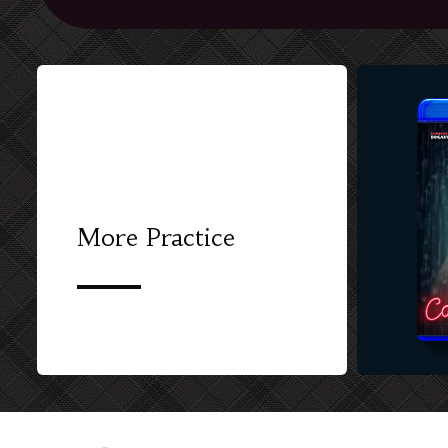
More Practice
CUSTOM BL