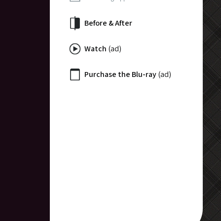
Before & After
Watch
(ad)
Purchase the Blu-ray
(ad)