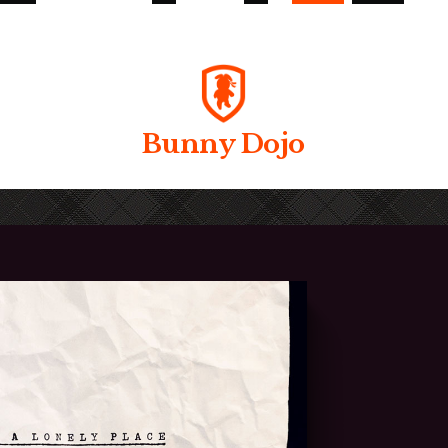
Bunny Dojo