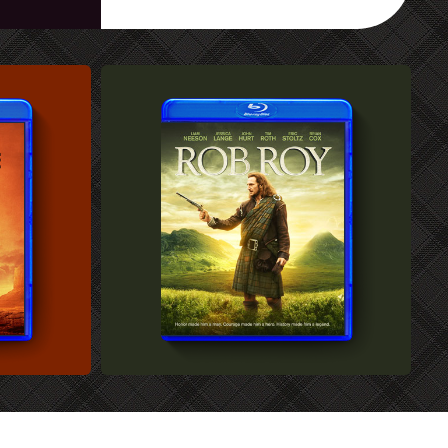
CUSTOM BLU-RAY COVER