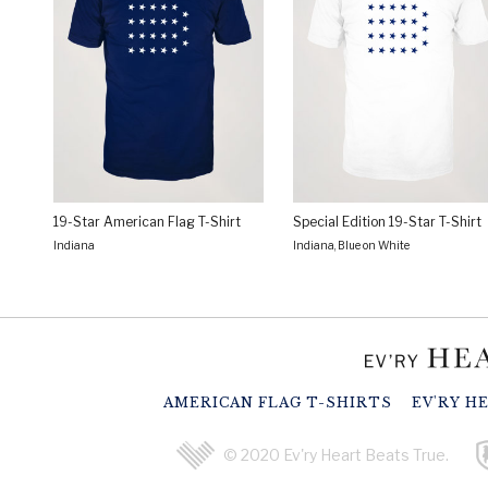
19-Star American Flag T-Shirt
Special Edition 19-Star T-Shirt
Indiana
Indiana, Blue on White
AMERICAN FLAG T-SHIRTS
EV'RY H
© 2020 Ev'ry Heart Beats True.