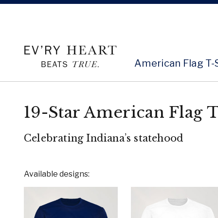
American Flag T-
19-Star American Flag T
Celebrating Indiana’s statehood
Available designs: