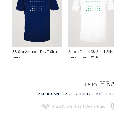
38-Star American Flag T-Shirt
Special Edition 38-Star T-Shirt
Colorado
Colorado, Green on White
AMERICAN FLAG T-SHIRTS
EV'RY H
© 2020 Ev'ry Heart Beats True.