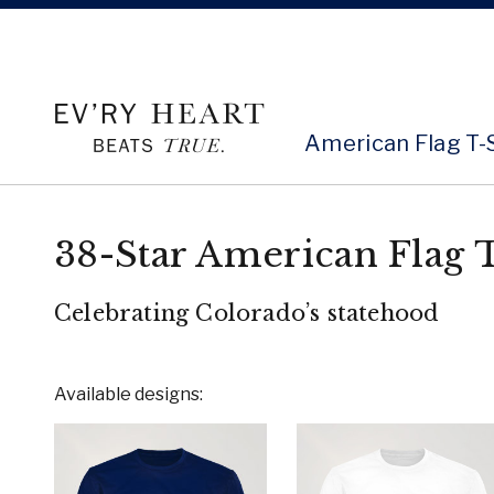
American Flag T-
38-Star American Flag T
Celebrating Colorado’s statehood
Available designs: