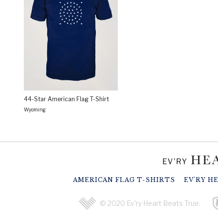
44-Star American Flag T-Shirt
Wyoming
AMERICAN FLAG T-SHIRTS
EV'RY H
© 2020 Ev'ry Heart Beats True.