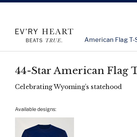
American Flag T-
44-Star American Flag T
Celebrating Wyoming’s statehood
Available designs: