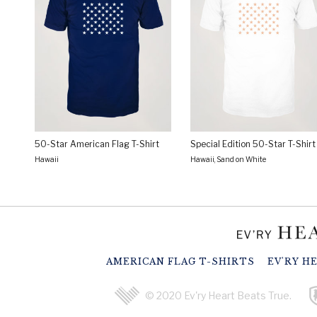
50-Star American Flag T-Shirt
Special Edition 50-Star T-Shirt
Hawaii
Hawaii, Sand on White
AMERICAN FLAG T-SHIRTS
EV'RY H
© 2020 Ev'ry Heart Beats True.