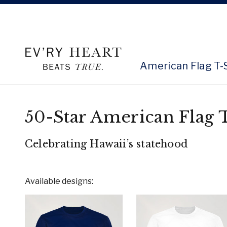
American Flag T-
50-Star American Flag T
Celebrating Hawaii’s statehood
Available designs: